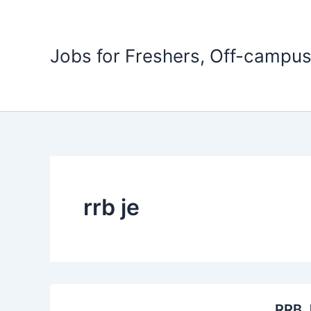
Skip
to
content
Jobs for Freshers, Off-campus
rrb je
RRB J