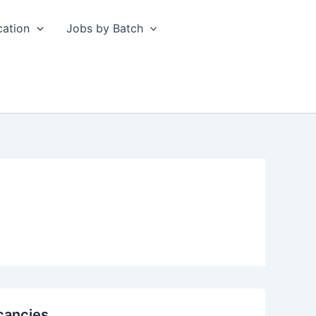
cation
Jobs by Batch
cancies