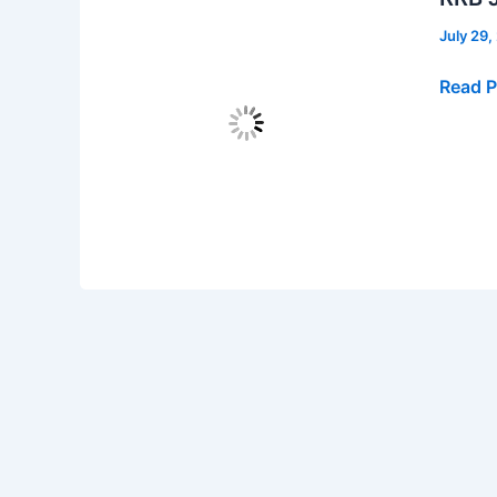
July 29
RRB
Read P
JE
Recrui
2024,
Apply
Online
for
7911
Vacanc