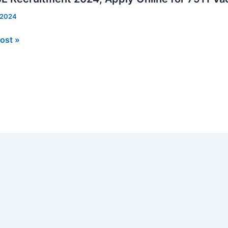
, 2024
ost »
tment
ies