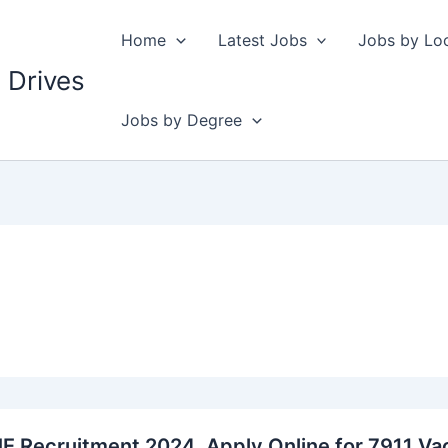
Home
Latest Jobs
Jobs by Lo
 Drives
Jobs by Degree
E Recruitment 2024, Apply Online for 7911 Va